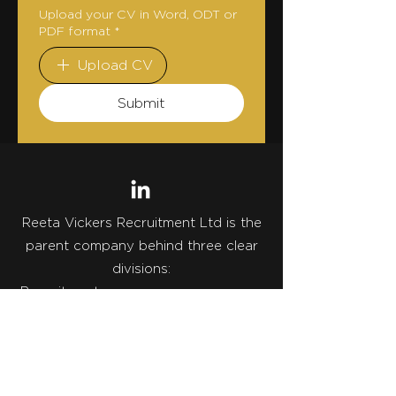
Upload your CV in Word, ODT or
PDF format
*
Upload CV
Submit
Reeta Vickers Recruitment Ltd is the
parent company behind three clear
divisions:
• Recruitment
• Talent Advisory
• Strategic Career Strategy
One legal entity. Three specialist