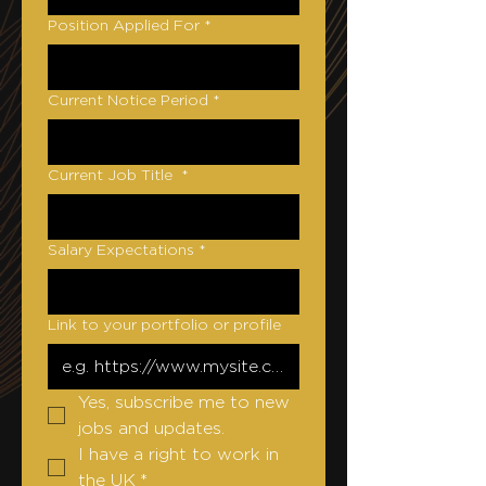
Position Applied For
*
Current Notice Period
*
Current Job Title
*
Salary Expectations
*
Link to your portfolio or profile
Yes, subscribe me to new 
jobs and updates.
I have a right to work in 
the UK
*