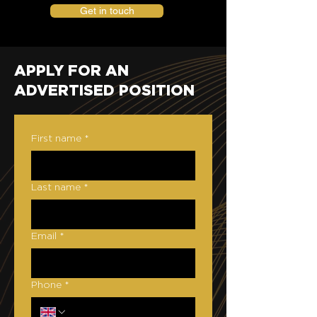
Get in touch
APPLY FOR AN
ADVERTISED POSITION
First name
*
Last name
*
Email
*
Phone
*