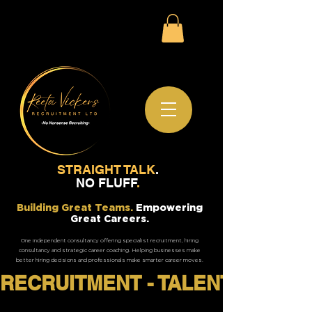
STRAIGHT TALK
.
NO FLUFF
.
Building Great Teams.
Empowering
Great Careers.
One independent consultancy offering specialist recruitment, hiring
consultancy and strategic career coaching. Helping businesses make
better hiring decisions and professionals make smarter career moves.