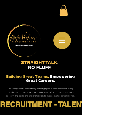
STRAIGHT TALK
.
NO FLUFF
.
Building Great Teams.
Empowering
Great Careers.
One independent consultancy offering specialist recruitment, hiring
consultancy and strategic career coaching. Helping businesses make
better hiring decisions and professionals make smarter career moves.