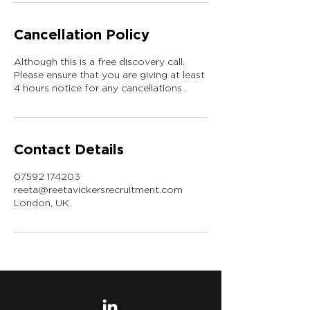
Cancellation Policy
Although this is a free discovery call.
Please ensure that you are giving at least
4 hours notice for any cancellations .
Contact Details
07592 174203
reeta@reetavickersrecruitment.com
London, UK