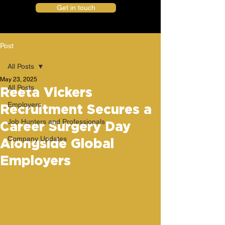
Get in touch
Post
All Posts
May 23, 2025
All Posts
Reeta Vickers
Employers
Recruitment Secures a
Job Hunters and Professionals
Career Surgery Day
Company Updates
Alongside Global
Employers