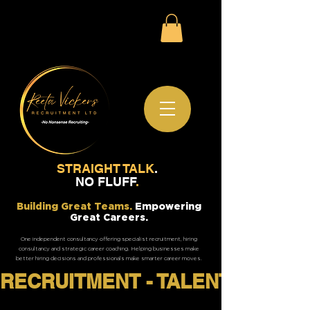
STRAIGHT TALK
.
NO FLUFF
.
Building Great Teams.
Empowering
Great Careers.
One independent consultancy offering specialist recruitment, hiring
consultancy and strategic career coaching. Helping businesses make
better hiring decisions and professionals make smarter career moves.