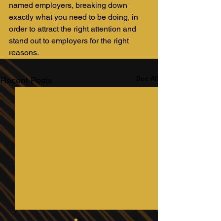
named employers, breaking down 
exactly what you need to be doing, in 
order to attract the right attention and 
stand out to employers for the right 
reasons.
See All
Recent Posts