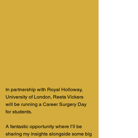
In partnership with Royal Holloway, 
University of London, Reeta Vickers 
will be running a Career Surgery Day 
for students. 
A fantastic opportunity where I’ll be 
sharing my insights alongside some big 