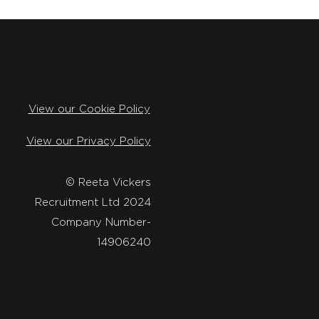
View our Cookie Policy
View our Privacy Policy
​© Reeta Vickers
Recruitment Ltd 2024
Company Number-
14906240