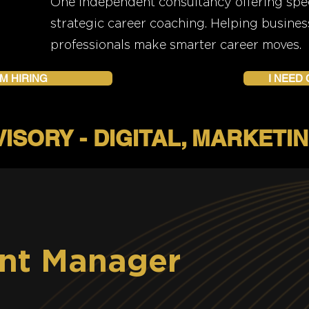
One independent consultancy offering speci
strategic career coaching. Helping busines
professionals make smarter career moves.
'M HIRING
I NEED
nt Manager