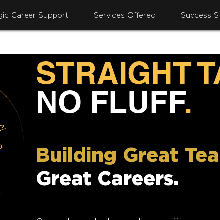
gic Career Support
Services Offered
Success St
STRAIGHT 
NO FLUFF
.
Building Great Te
Great Careers.