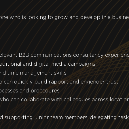
meone who is looking to grow and develop in a busin
relevant B2B communications consultancy experien
aditional and digital media campaigns
and time management skills
 can quickly build rapport and engender trust
ocesses and procedures
ho can collaborate with colleagues across locatio
d supporting junior team members, delegating tas