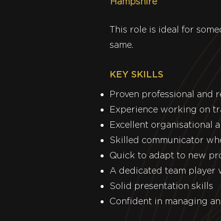
Hampshire
This role is ideal for so
same.
KEY SKILLS
Proven professional and 
Experience working on tr
Excellent organisational 
Skilled communicator who
Quick to adapt to new pr
A dedicated team player w
Solid presentation skills
Confident in managing an