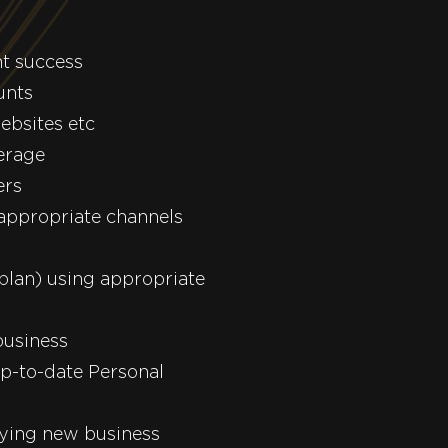
nt success
unts
ebsites etc
erage
ers
 appropriate channels
plan) using appropriate
business
p-to-date Personal
fying new business