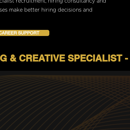
alist recruitment, hiring consultancy and
ses make better hiring decisions and
 CAREER SUPPORT