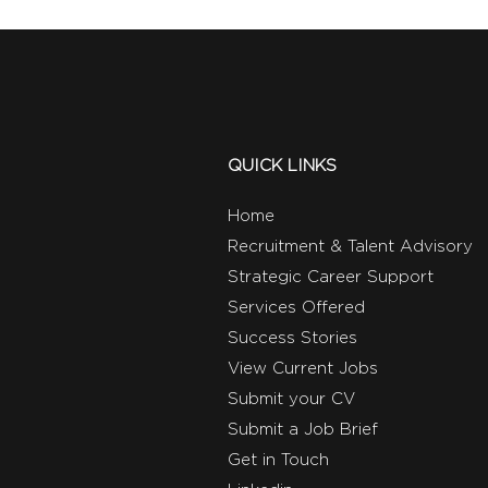
QUICK LINKS
Home
Recruitment & Talent Advisory
Strategic Career Support
Services Offered
Success Stories
View Current Jobs
Submit your CV
Submit a Job Brief
Get in Touch