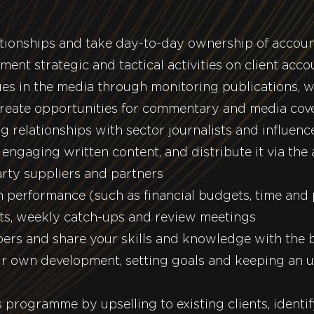
ationships and take day-to-day ownership of accou
ent strategic and tactical activities on client acco
sues in the media through monitoring publications, w
reate opportunities for commentary and media cov
g relationships with sector journalists and influenc
engaging written content, and distribute it via the
rty suppliers and partners
 performance (such as financial budgets, time and 
rts, weekly catch-ups and review meetings
bers and share your skills and knowledge with the 
r own development, setting goals and keeping an u
programme by upselling to existing clients, identi