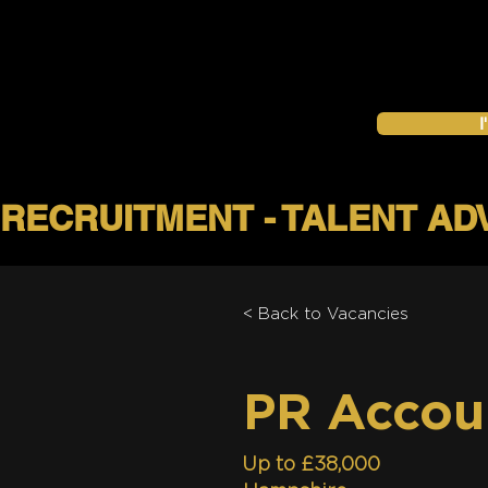
I
< Back to Vacancies
PR Accou
Up to £38,000