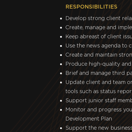
RESPONSIBILITIES
Develop strong client rel
Create, manage and implem
Keep abreast of client is
Use the news agenda to c
Create and maintain stron
Produce high-quality and 
Brief and manage third pa
Update client and team on
tools such as status repo
Support junior staff mem
Monitor and progress you
Development Plan
Support the new business 