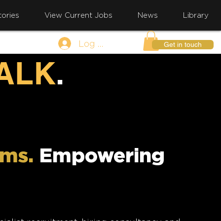
ories
View Current Jobs
News
Library
Log In
Get in touch
TALK
.
ams.
Empowering