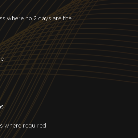
ess where no 2 days are the
ce
ns
ks where required