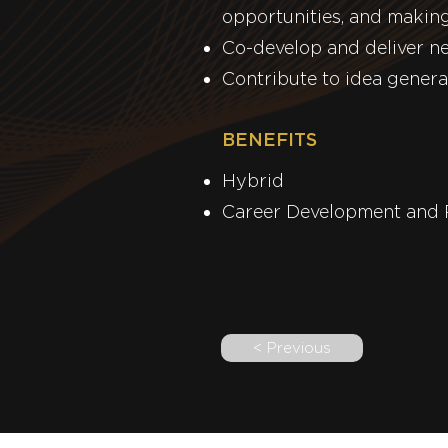
opportunities, and making
Co-develop and deliver n
Contribute to idea genera
BENEFITS
Hy
Career De
< Previous