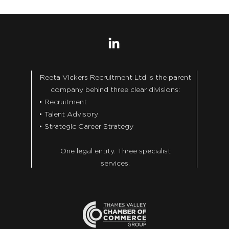
Reeta Vickers Recruitment Ltd is the parent
company behind three clear divisions:
• Recruitment
• Talent Advisory
• Strategic Career Strategy
One legal entity. Three specialist
services.