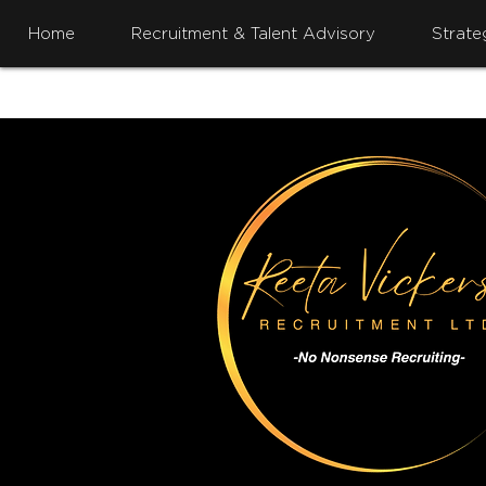
Home
Recruitment & Talent Advisory
Strate