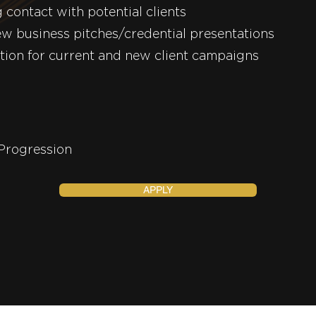
 contact with potential clients
ew business pitches/credential presentations
tion for current and new client campaigns
brid
velopment and Progre
APPLY